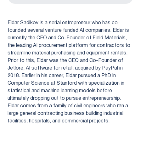
Eldar Sadikov is a serial entrepreneur who has co-
founded several venture funded AI companies. Eldar is
currently the CEO and Co-Founder of Field Materials,
the leading AI procurement platform for contractors to
streamline material purchasing and equipment rentals.
Prior to this, Eldar was the CEO and Co-Founder of
Jetlore, AI software for retail, acquired by PayPal in
2018. Earlier in his career, Eldar pursued a PhD in
Computer Science at Stanford with specialization in
statistical and machine learning models before
ultimately dropping out to pursue entrepreneurship.
Eldar comes from a family of civil engineers who ran a
large general contracting business building industrial
facilities, hospitals, and commercial projects.