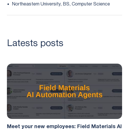
Northeastern University, BS, Computer Science
Latests posts
Product
August 5, 2026
Meet your new employees: Field Materials AI