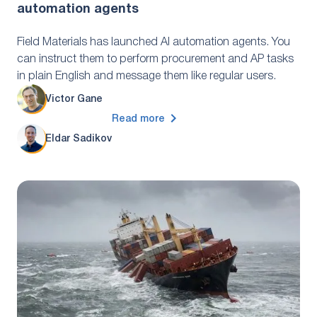
automation agents
Field Materials has launched AI automation agents. You
can instruct them to perform procurement and AP tasks
in plain English and message them like regular users.
Victor Gane
Read more
Eldar Sadikov