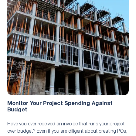
Best Practices
October 27, 2023
Monitor Your Project Spending Against
Budget
Have you ever received an invoice that runs your project
over budget? Even if you are diligent about creating POs,