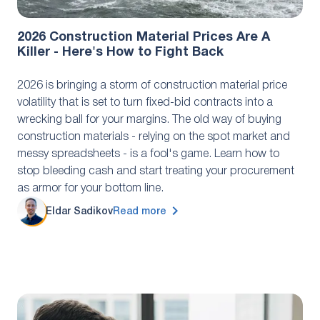
Industry Research
December 8, 2025
2026 Construction Material Prices Are A
Killer - Here's How to Fight Back
2026 is bringing a storm of construction material price
volatility that is set to turn fixed-bid contracts into a
wrecking ball for your margins. The old way of buying
construction materials - relying on the spot market and
messy spreadsheets - is a fool's game. Learn how to
stop bleeding cash and start treating your procurement
as armor for your bottom line.
Eldar Sadikov
Read more