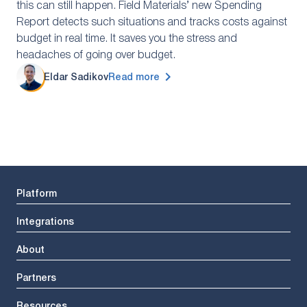
this can still happen. Field Materials’ new Spending
Report detects such situations and tracks costs against
budget in real time. It saves you the stress and
headaches of going over budget.
Eldar Sadikov
Read more
Platform
Integrations
About
Partners
Resources