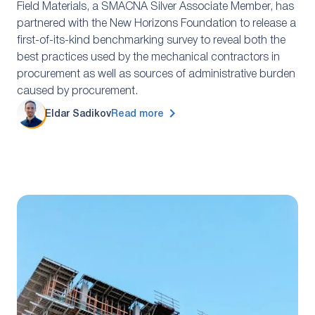
Field Materials, a SMACNA Silver Associate Member, has
partnered with the New Horizons Foundation to release a
first-of-its-kind benchmarking survey to reveal both the
best practices used by the mechanical contractors in
procurement as well as sources of administrative burden
caused by procurement.
Eldar Sadikov
Read more