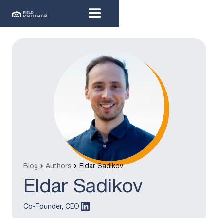
Blog
Authors
Eldar Sadikov
Eldar Sadikov
Co-Founder, CEO