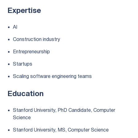
Expertise
AI
Construction industry
Entrepreneurship
Startups
Scaling software engineering teams
Education
Stanford University, PhD Candidate, Computer
Science
Stanford University, MS, Computer Science