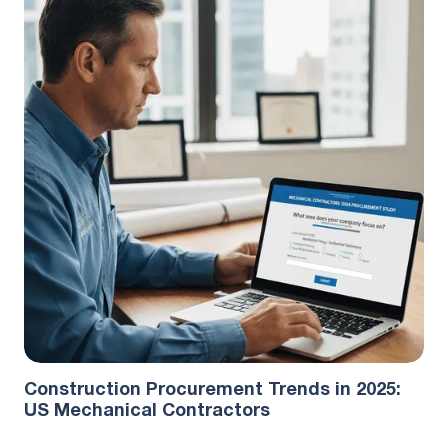
Industry Research
September 23, 2025
Construction Procurement Trends in 2025:
US Mechanical Contractors