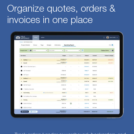
Organize quotes, orders &
invoices in one place