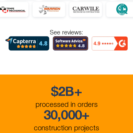
See reviews:
$
2B
+
processed in orders
30,000
+
construction projects