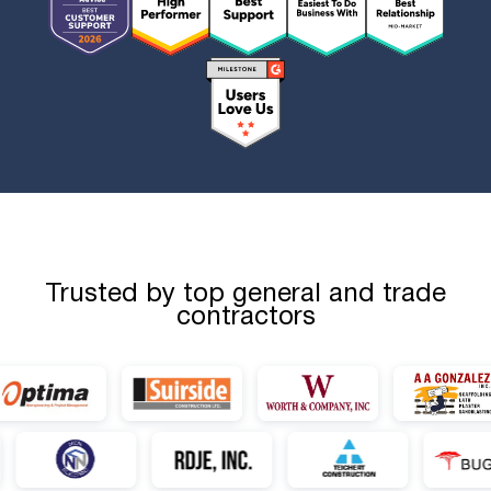
Trusted by top general and trade
contractors