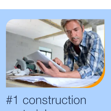
#1 construction