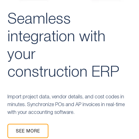
Seamless
integration with
your
construction ERP
Import project data, vendor details, and cost codes in
minutes. Synchronize POs and AP invoices in real-time
with your accounting software.
SEE MORE