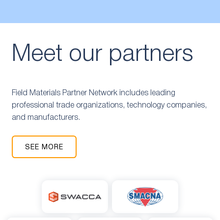
Meet our partners
Field Materials Partner Network includes leading
professional trade organizations, technology companies,
and manufacturers.
SEE MORE