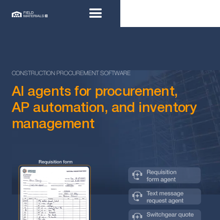
CONSTRUCTION PROCUREMENT SOFTWARE
AI agents for procurement,
AP automation, and inventory
management