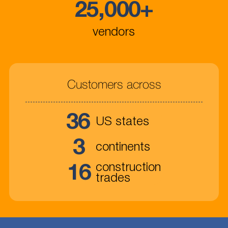
25,000
+
vendors
Customers across
36
US states
3
continents
16
construction
trades