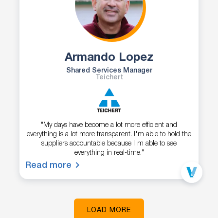
Armando Lopez
Shared Services Manager
Teichert
"My days have become a lot more efficient and
everything is a lot more transparent. I'm able to hold the
suppliers accountable because I'm able to see
everything in real-time."
Read more
LOAD MORE