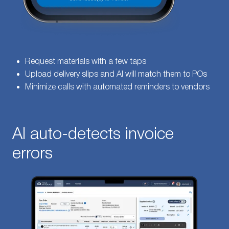
Request materials with a few taps
Upload delivery slips and AI will match them to POs
Minimize calls with automated reminders to vendors
AI auto-detects invoice
errors