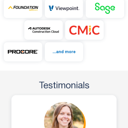
...and more
Testimonials