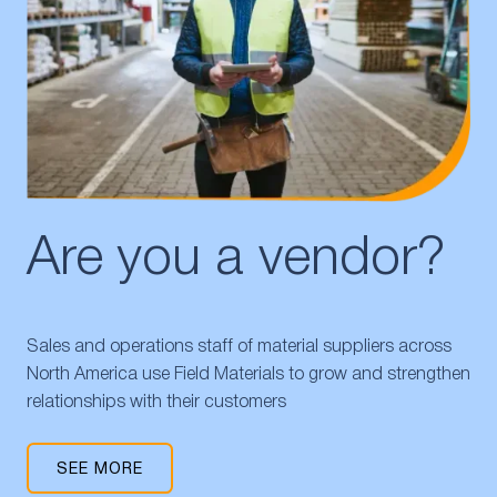
Are you a vendor?
Sales and operations staff of material suppliers across
North America use Field Materials to grow and strengthen
relationships with their customers
SEE MORE