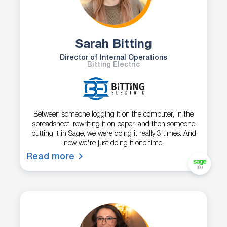
Sarah Bitting
Director of Internal Operations
Bitting Electric
Between someone logging it on the computer, in the
spreadsheet, rewriting it on paper, and then someone
putting it in Sage, we were doing it really 3 times. And
now we're just doing it one time.
Read more