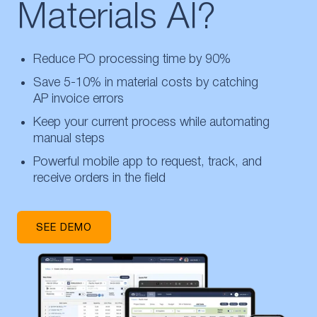
Materials AI?
Reduce PO processing time by 90%
Save 5-10% in material costs by catching
AP invoice errors
Keep your current process while automating
manual steps
Powerful mobile app to request, track, and
receive orders in the field
SEE DEMO