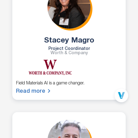
Stacey Magro
Project Coordinator
Worth & Company
Field Materials AI is a game changer.
Read more