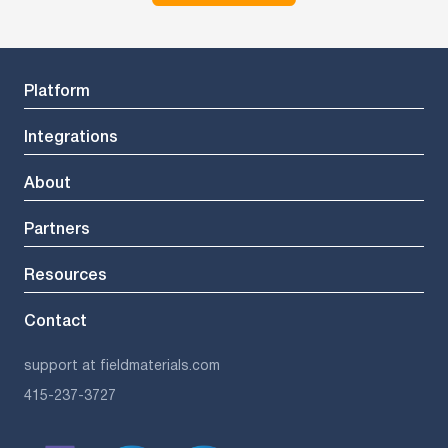
Platform
Integrations
About
Partners
Resources
Contact
support at fieldmaterials.com
415-237-3727