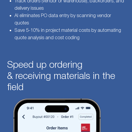
Track orders (vendor or warehouse), backorders, and
delivery issues
AI eliminates PO data entry by scanning vendor
quotes
Save 5-10% in project material costs by automating
quote analysis and cost coding
Speed up ordering
& receiving materials in the
field