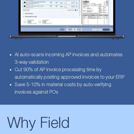
AI auto-scans incoming AP invoices and automates
3-way validation
Cut 90% of AP invoice processing time by
automatically posting approved invoices to your ERP
Save 5-10% in material costs by auto-verifying
invoices against POs
Why Field