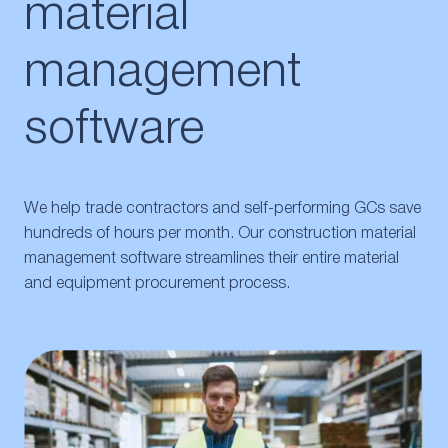
material
management
software
We help trade contractors and self-performing GCs save
hundreds of hours per month. Our construction material
management software streamlines their entire material
and equipment procurement process.